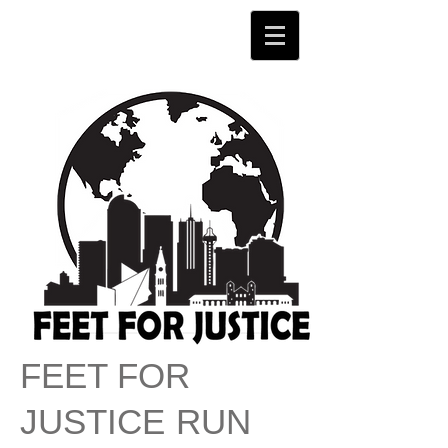
FEET FOR
JU
STICE
RUN