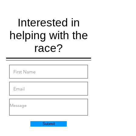
Interested in
helping with the
race?
Submit