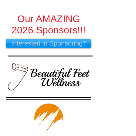
Our AMAZING
2026 Sponsors!!!
Interested in Sponsoring?