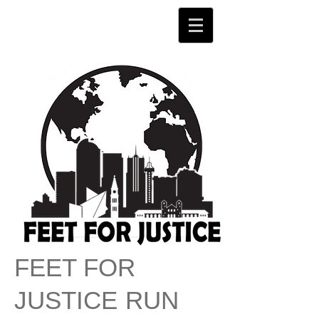
FEET FOR
JU
STICE
RUN